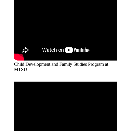
Child Development and Family Studies Program at
MTSU