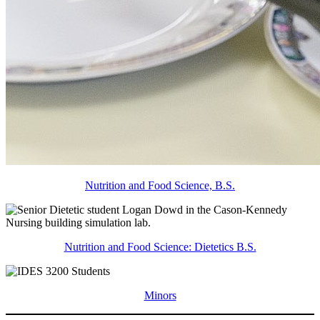
Nutrition and Food Science, B.S.
Nutrition and Food Science: Dietetics B.S.
Minors