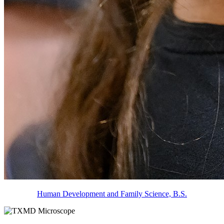
Human Development and Family Science, B.S.