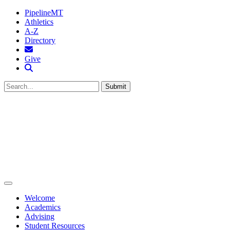
PipelineMT
Athletics
A-Z
Directory
MTSU Email
Give
Search MTSU
Submit
Welcome
Academics
Advising
Student Resources