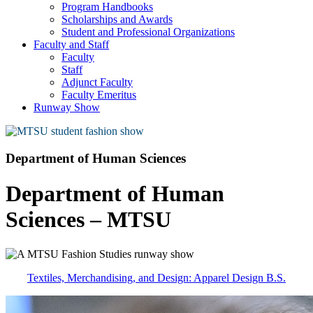
Program Handbooks
Scholarships and Awards
Student and Professional Organizations
Faculty and Staff
Faculty
Staff
Adjunct Faculty
Faculty Emeritus
Runway Show
Department of Human Sciences
Department of Human
Sciences – MTSU
Textiles, Merchandising, and Design: Apparel Design B.S.