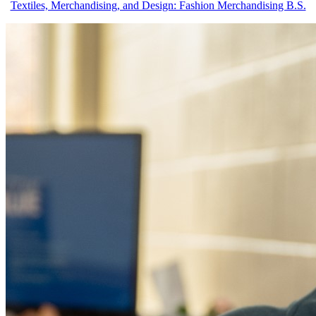
Textiles, Merchandising, and Design: Fashion Merchandising B.S.