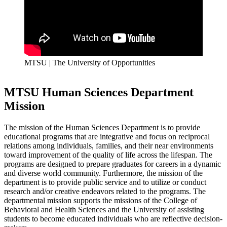
MTSU | The University of Opportunities
MTSU Human Sciences Department
Mission
The mission of the Human Sciences Department is to provide
educational programs that are integrative and focus on reciprocal
relations among individuals, families, and their near environments
toward improvement of the quality of life across the lifespan. The
programs are designed to prepare graduates for careers in a dynamic
and diverse world community. Furthermore, the mission of the
department is to provide public service and to utilize or conduct
research and/or creative endeavors related to the programs. The
departmental mission supports the missions of the College of
Behavioral and Health Sciences and the University of assisting
students to become educated individuals who are reflective decision-