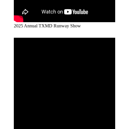
2025 Annual TXMD Runway Show