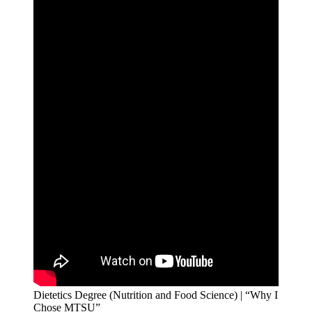
Dietetics Degree (Nutrition and Food Science) | “Why I
Chose MTSU”