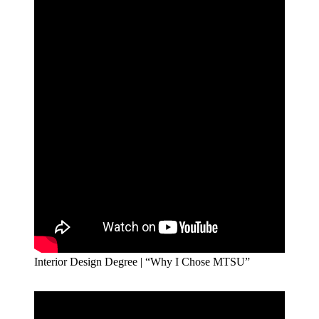
Interior Design Degree | “Why I Chose MTSU”