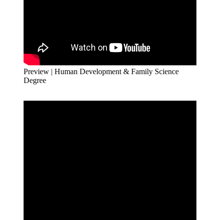
Preview | Human Development & Family Science
Degree