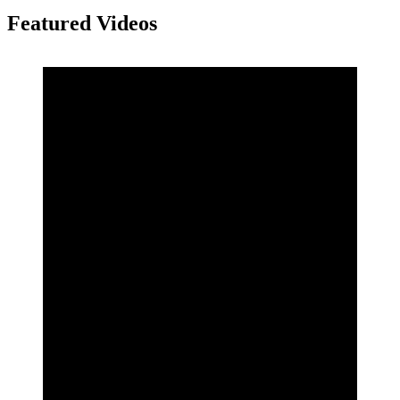
Featured Videos