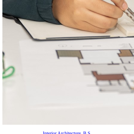
Interior Architecture, B.S.