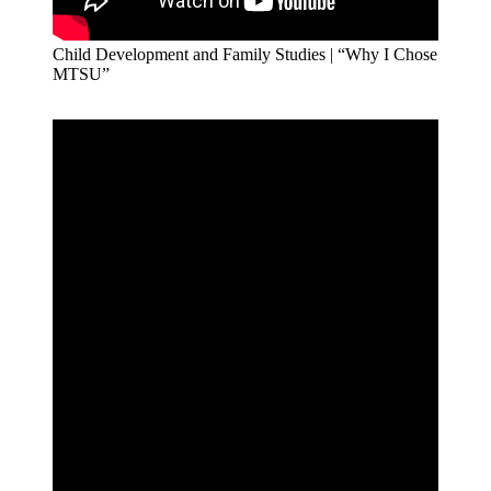
Child Development and Family Studies | “Why I Chose
MTSU”