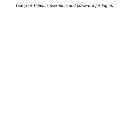
Use your Pipeline username and password for log in.