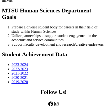
makers.
MTSU Human Sciences Department
Goals
Prepare a diverse student body for careers in their field of
study within Human Sciences
Utilize partnerships to support student engagement in the
academic and service communities
Support faculty development and research/creative endeavors
Student Achievement Data
2023-2024
2022-2023
2021-2022
2020-2021
2019-2020
Follow Us!
Facebook
Instagram