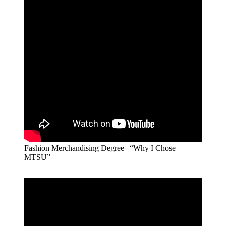
Fashion Merchandising Degree | “Why I Chose
MTSU”