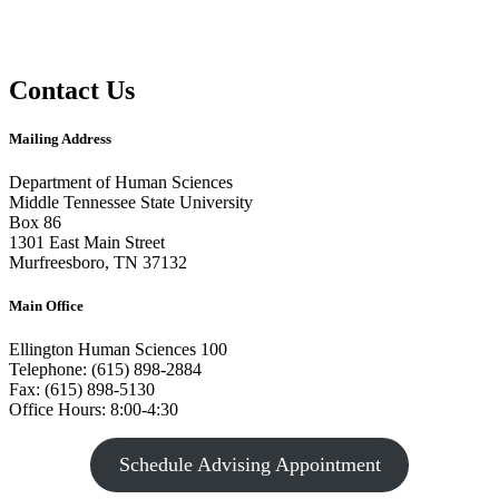
Contact Us
Mailing Address
Department of Human Sciences
Middle Tennessee State University
Box 86
1301 East Main Street
Murfreesboro, TN 37132
Main Office
Ellington Human Sciences 100
Telephone: (615) 898-2884
Fax: (615) 898-5130
Office Hours: 8:00-4:30
Schedule Advising Appointment