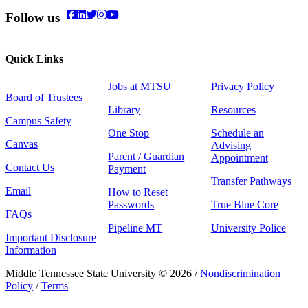
Follow us
Quick Links
Jobs at MTSU
Privacy Policy
Board of Trustees
Library
Resources
Campus Safety
One Stop
Schedule an
Canvas
Advising
Parent / Guardian
Appointment
Contact Us
Payment
Transfer Pathways
Email
How to Reset
Passwords
True Blue Core
FAQs
Pipeline MT
University Police
Important Disclosure
Information
Middle Tennessee State University © 2026 /
Nondiscrimination
Policy
/
Terms